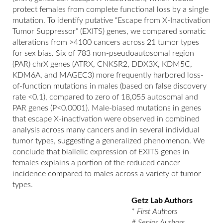
protect females from complete functional loss by a single
mutation. To identify putative “Escape from X-Inactivation
Tumor Suppressor” (EXITS) genes, we compared somatic
alterations from >4100 cancers across 21 tumor types
for sex bias. Six of 783 non-pseudoautosomal region
(PAR) chrX genes (ATRX, CNKSR2, DDX3X, KDM5C,
KDM6A, and MAGEC3) more frequently harbored loss-
of-function mutations in males (based on false discovery
rate <0.1), compared to zero of 18,055 autosomal and
PAR genes (P<0.0001). Male-biased mutations in genes
that escape X-inactivation were observed in combined
analysis across many cancers and in several individual
tumor types, suggesting a generalized phenomenon. We
conclude that biallelic expression of EXITS genes in
females explains a portion of the reduced cancer
incidence compared to males across a variety of tumor
types.
Getz Lab Authors
*
First Authors
#
Senior Authors