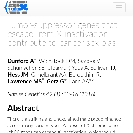
Toggle
naviga
Tumor-suppressor genes that
escape from X-inactivation
contribute to cancer sex bias
Dunford A
*, Weinstock DM, Savova V,
Schumacher SE, Cleary JP, Yoda A, Sullivan TJ,
Hess JM
, Gimelbrant AA, Beroukhim R,
#
#
#
Lawrence MS
,
Getz G
, Lane AA
^
Nature Genetics 49 (1) :10-16 (2016)
Abstract
There is a striking and unexplained male predominance
across many cancer types. A subset of X chromosome
(chrX) genes can escape X-inactivation, which would