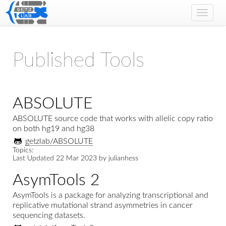
Toggle
naviga
Published Tools
ABSOLUTE
ABSOLUTE source code that works with allelic copy ratio
on both hg19 and hg38
getzlab/ABSOLUTE
Topics:
Last Updated
22 Mar 2023
by
julianhess
AsymTools 2
AsymTools is a package for analyzing transcriptional and
replicative mutational strand asymmetries in cancer
sequencing datasets.