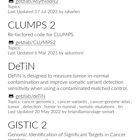
getzlab/AsymTools2
Topics:
Last Updated
17 Jul 2023
by
njharlen
CLUMPS 2
Re-factored code for CLUMPS.
getzlab/CLUMPS2
Topics:
Last Updated
6 Mar 2023
by
ajdunford
DeTiN
DeTiN is designed to measure tumor-in-normal
contamination and improve somatic variant detection
sensitivity when using a contaminated matched control.
getzlab/deTiN
Topics: cancer-genomics , cancer-variants , cancer-genome-atlas ,
tumor , detection , tumor-in-normal , somatic-mutations , tin
Last Updated
20 May 2022
by
briandiamondage-sema4
GISTIC 2
Genomic Identification of Significant Targets in Cancer