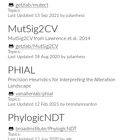
getzlab/mutect
Topics:
Last Updated
13 Sep 2021
by
julianhess
MutSig2CV
MutSig2CV from Lawrence et al. 2014
getzlab/MutSig2CV
Topics:
Last Updated
18 Aug 2020
by
julianhess
PHIAL
Precision Heuristics for Interpreting the Alteration
Landscape
vanallenlab/phial
Topics:
Last Updated
12 Feb 2021
by
brendanreardon
PhylogicNDT
broadinstitute/PhylogicNDT
Topics:
Last Updated
12 Jun 2020
by
iglc