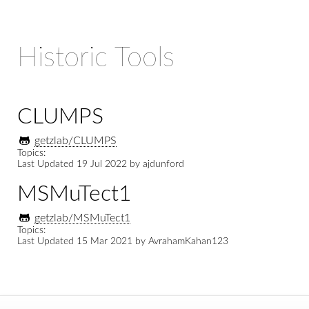
Historic Tools
CLUMPS
getzlab/CLUMPS
Topics:
Last Updated
19 Jul 2022
by
ajdunford
MSMuTect1
getzlab/MSMuTect1
Topics:
Last Updated
15 Mar 2021
by
AvrahamKahan123