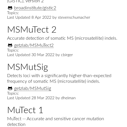
(GISTIC), version 2
broadinstitute/gistic2
Topics:
Last Updated
8 Apr 2022
by
stevenschumacher
MSMuTect 2
Accurate detection of somatic MS (microsatellite) indels.
getzlab/MSMuTect2
Topics:
Last Updated
30 Mar 2022
by
cbirger
MSMutSig
Detects loci with a significantly higher-than-expected
frequency of somatic MS (microsatellite) indels.
getzlab/MSMutSig
Topics:
Last Updated
28 Mar 2022
by
dheiman
MuTect 1
MuTect -- Accurate and sensitive cancer mutation
detection