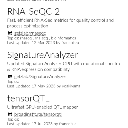
RNA-SeQC 2
Fast, efficient RNA-Seq metrics for quality control and
process optimization
getzlab/rnaseqc
Topics: rnaseq , rna-seq , bioinformatics
Last Updated
12 Mar 2023
by
francois-a
SignatureAnalyzer
Updated SignatureAnalyzer-GPU with mutational spectra
& RNA expression compatibility.
getzlab/SignatureAnalyzer
Topics:
Last Updated
17 May 2023
by
yoakiyama
tensorQTL
Ultrafast GPU-enabled QTL mapper
broadinstitute/tensorqtl
Topics:
Last Updated
17 Jul 2023
by
francois-a