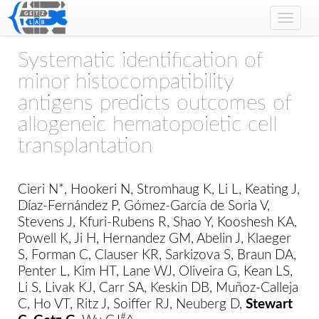
Toggle
naviga
Systematic identification of
minor histocompatibility
antigens predicts outcomes of
allogeneic hematopoietic cell
transplantation
Cieri N*, Hookeri N, Stromhaug K, Li L, Keating J,
Díaz-Fernández P, Gómez-García de Soria V,
Stevens J, Kfuri-Rubens R, Shao Y, Kooshesh KA,
Powell K, Ji H, Hernandez GM, Abelin J, Klaeger
S, Forman C, Clauser KR, Sarkizova S, Braun DA,
Penter L, Kim HT, Lane WJ, Oliveira G, Kean LS,
Li S, Livak KJ, Carr SA, Keskin DB, Muñoz-Calleja
C, Ho VT, Ritz J, Soiffer RJ, Neuberg D,
Stewart
#