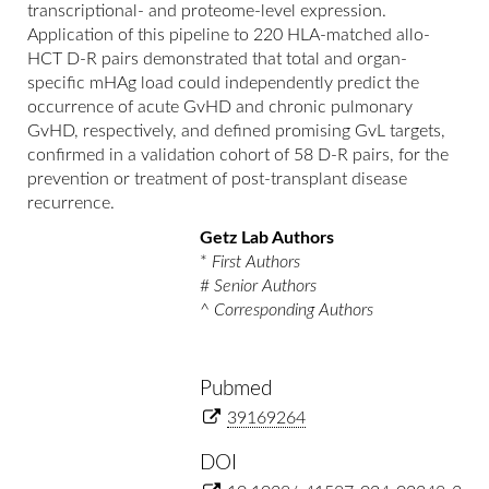
transcriptional- and proteome-level expression.
Application of this pipeline to 220 HLA-matched allo-
HCT D-R pairs demonstrated that total and organ-
specific mHAg load could independently predict the
occurrence of acute GvHD and chronic pulmonary
GvHD, respectively, and defined promising GvL targets,
confirmed in a validation cohort of 58 D-R pairs, for the
prevention or treatment of post-transplant disease
recurrence.
Getz Lab Authors
*
First Authors
#
Senior Authors
^
Corresponding Authors
Pubmed
39169264
DOI