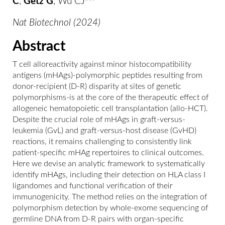
C
,
Getz G
, Wu CJ
^
Nat Biotechnol (2024)
Abstract
T cell alloreactivity against minor histocompatibility
antigens (mHAgs)-polymorphic peptides resulting from
donor-recipient (D-R) disparity at sites of genetic
polymorphisms-is at the core of the therapeutic effect of
allogeneic hematopoietic cell transplantation (allo-HCT).
Despite the crucial role of mHAgs in graft-versus-
leukemia (GvL) and graft-versus-host disease (GvHD)
reactions, it remains challenging to consistently link
patient-specific mHAg repertoires to clinical outcomes.
Here we devise an analytic framework to systematically
identify mHAgs, including their detection on HLA class I
ligandomes and functional verification of their
immunogenicity. The method relies on the integration of
polymorphism detection by whole-exome sequencing of
germline DNA from D-R pairs with organ-specific