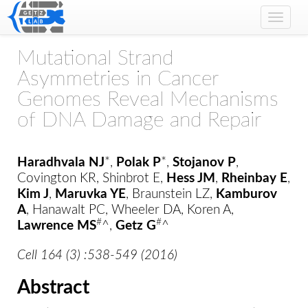
Toggle
naviga
Mutational Strand
Asymmetries in Cancer
Genomes Reveal Mechanisms
of DNA Damage and Repair
Haradhvala NJ
*,
Polak P
*,
Stojanov P
,
Covington KR, Shinbrot E,
Hess JM
,
Rheinbay E
,
Kim J
,
Maruvka YE
, Braunstein LZ,
Kamburov
A
, Hanawalt PC, Wheeler DA, Koren A,
#
#
Lawrence MS
^,
Getz G
^
Cell 164 (3) :538-549 (2016)
Abstract