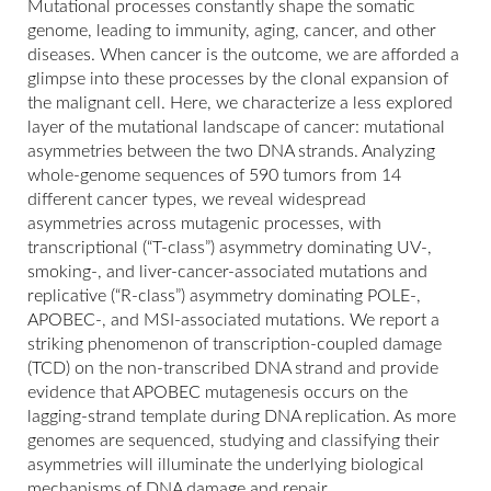
Mutational processes constantly shape the somatic
genome, leading to immunity, aging, cancer, and other
diseases. When cancer is the outcome, we are afforded a
glimpse into these processes by the clonal expansion of
the malignant cell. Here, we characterize a less explored
layer of the mutational landscape of cancer: mutational
asymmetries between the two DNA strands. Analyzing
whole-genome sequences of 590 tumors from 14
different cancer types, we reveal widespread
asymmetries across mutagenic processes, with
transcriptional (“T-class”) asymmetry dominating UV-,
smoking-, and liver-cancer-associated mutations and
replicative (“R-class”) asymmetry dominating POLE-,
APOBEC-, and MSI-associated mutations. We report a
striking phenomenon of transcription-coupled damage
(TCD) on the non-transcribed DNA strand and provide
evidence that APOBEC mutagenesis occurs on the
lagging-strand template during DNA replication. As more
genomes are sequenced, studying and classifying their
asymmetries will illuminate the underlying biological
mechanisms of DNA damage and repair.