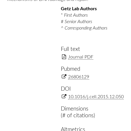
Getz Lab Authors
*
First Authors
#
Senior Authors
^
Corresponding Authors
Full text
Journal PDF
Pubmed
26806129
DOI
10.1016/j.cell.2015.12.050
Dimensions
(# of citations)
Altmetrics