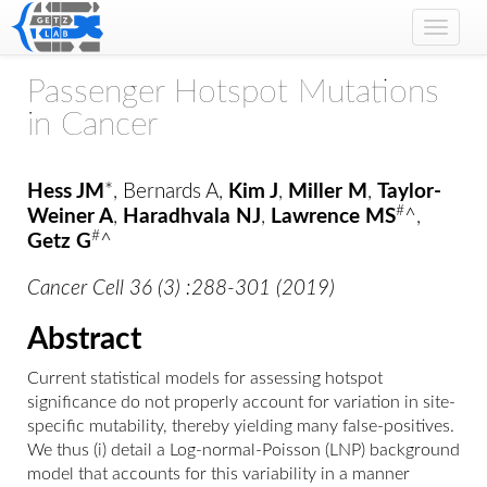
Toggle
naviga
Passenger Hotspot Mutations
in Cancer
Hess JM
*, Bernards A,
Kim J
,
Miller M
,
Taylor-
#
Weiner A
,
Haradhvala NJ
,
Lawrence MS
^,
#
Getz G
^
Cancer Cell 36 (3) :288-301 (2019)
Abstract
Current statistical models for assessing hotspot
significance do not properly account for variation in site-
specific mutability, thereby yielding many false-positives.
We thus (i) detail a Log-normal-Poisson (LNP) background
model that accounts for this variability in a manner