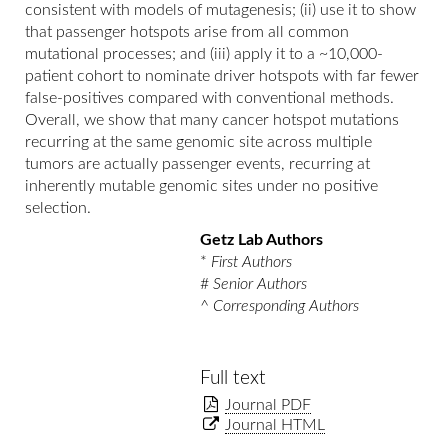
consistent with models of mutagenesis; (ii) use it to show
that passenger hotspots arise from all common
mutational processes; and (iii) apply it to a ~10,000-
patient cohort to nominate driver hotspots with far fewer
false-positives compared with conventional methods.
Overall, we show that many cancer hotspot mutations
recurring at the same genomic site across multiple
tumors are actually passenger events, recurring at
inherently mutable genomic sites under no positive
selection.
Getz Lab Authors
*
First Authors
#
Senior Authors
^
Corresponding Authors
Full text
Journal PDF
Journal HTML