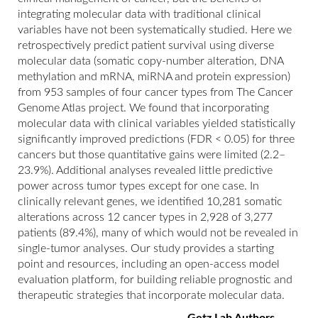
integrating molecular data with traditional clinical
variables have not been systematically studied. Here we
retrospectively predict patient survival using diverse
molecular data (somatic copy-number alteration, DNA
methylation and mRNA, miRNA and protein expression)
from 953 samples of four cancer types from The Cancer
Genome Atlas project. We found that incorporating
molecular data with clinical variables yielded statistically
significantly improved predictions (FDR < 0.05) for three
cancers but those quantitative gains were limited (2.2–
23.9%). Additional analyses revealed little predictive
power across tumor types except for one case. In
clinically relevant genes, we identified 10,281 somatic
alterations across 12 cancer types in 2,928 of 3,277
patients (89.4%), many of which would not be revealed in
single-tumor analyses. Our study provides a starting
point and resources, including an open-access model
evaluation platform, for building reliable prognostic and
therapeutic strategies that incorporate molecular data.