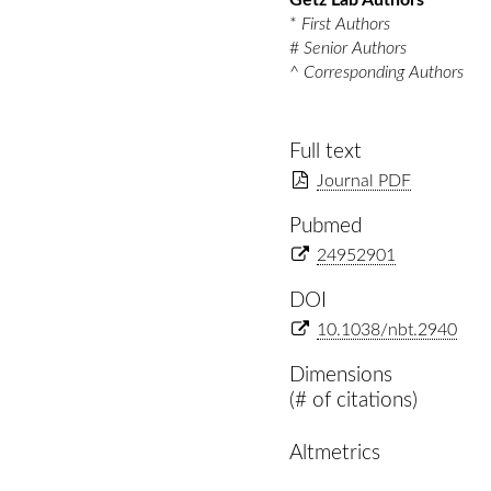
Getz Lab Authors
*
First Authors
#
Senior Authors
^
Corresponding Authors
Full text
Journal PDF
Pubmed
24952901
DOI
10.1038/nbt.2940
Dimensions
(# of citations)
Altmetrics