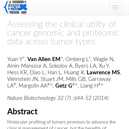
Toggle
naviga
Assessing the clinical utility of
cancer genomic and proteomic
data across tumor types
Yuan Y*,
Van Allen EM
*, Omberg L*, Wagle N,
Amin-Mansour A, Sokolov A, Byers LA, Xu Y,
Hess KR, Diao L, Han L, Huang X,
Lawrence MS
,
Weinstein JN, Stuart JM, Mills GB, Garraway
#
#
#
#
LA
, Margolin AA
^,
Getz G
^, Liang H
^
Nature Biotechnology 32 (7) :644-52 (2014)
Abstract
Molecular profiling of tumors promises to advance the
clinical management of cancer, but the benefits of