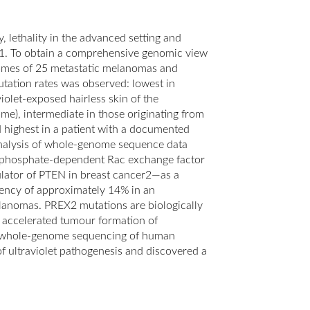
, lethality in the advanced setting and
ife1. To obtain a comprehensive genomic view
mes of 25 metastatic melanomas and
tation rates was observed: lowest in
olet-exposed hairless skin of the
me), intermediate in those originating from
d highest in a patient with a documented
Analysis of whole-genome sequence data
risphosphate-dependent Rac exchange factor
ulator of PTEN in breast cancer2—as a
uency of approximately 14% in an
anomas. PREX2 mutations are biologically
 accelerated tumour formation of
, whole-genome sequencing of human
ultraviolet pathogenesis and discovered a