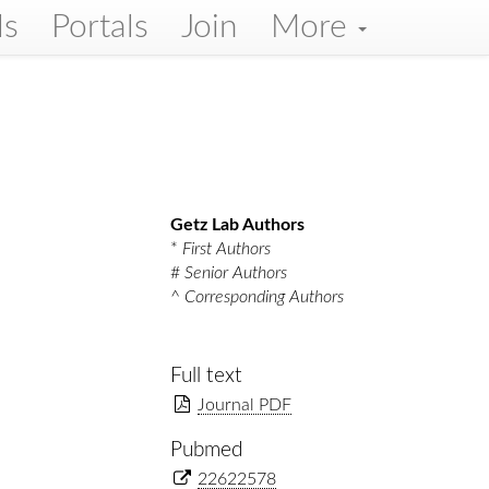
ls
Portals
Join
More
Getz Lab Authors
*
First Authors
#
Senior Authors
^
Corresponding Authors
Full text
Journal PDF
Pubmed
22622578