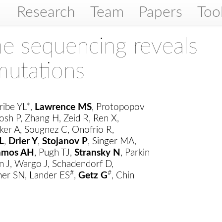
Research
Team
Papers
Too
 sequencing reveals
mutations
ribe YL*,
Lawrence MS
, Protopopov
osh P, Zhang H, Zeid R, Ren X,
ker A, Sougnez C, Onofrio R,
L
,
Drier Y
,
Stojanov P
, Singer MA,
amos AH
, Pugh TJ,
Stransky N
, Parkin
n J, Wargo J, Schadendorf D,
#
#
er SN, Lander ES
,
Getz G
, Chin