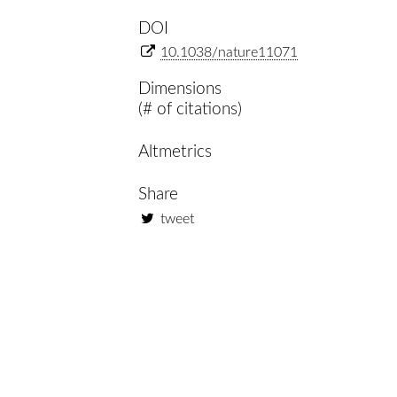
DOI
10.1038/nature11071
Dimensions
(# of citations)
Altmetrics
Share
tweet