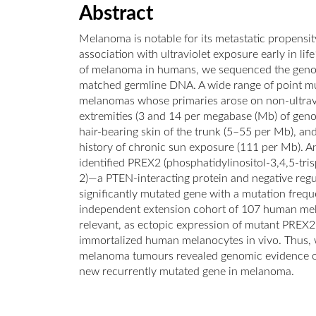
Abstract
Melanoma is notable for its metastatic propensity
association with ultraviolet exposure early in l
of melanoma in humans, we sequenced the geno
matched germline DNA. A wide range of point mu
melanomas whose primaries arose on non-ultravi
extremities (3 and 14 per megabase (Mb) of geno
hair-bearing skin of the trunk (5–55 per Mb), an
history of chronic sun exposure (111 per Mb). 
identified PREX2 (phosphatidylinositol-3,4,5-t
2)—a PTEN-interacting protein and negative reg
significantly mutated gene with a mutation freq
independent extension cohort of 107 human mel
relevant, as ectopic expression of mutant PREX2
immortalized human melanocytes in vivo. Thus
melanoma tumours revealed genomic evidence of 
new recurrently mutated gene in melanoma.