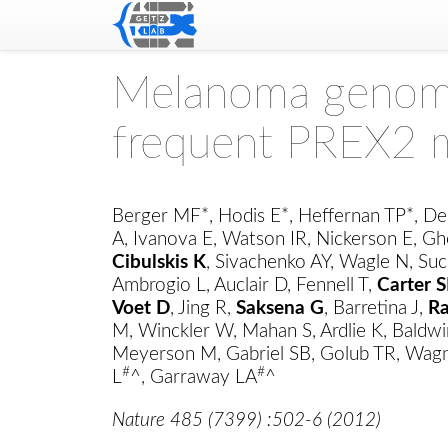
Melanoma genome
frequent PREX2 
Berger MF*, Hodis E*, Heffernan TP*, De
A, Ivanova E, Watson IR, Nickerson E, Gh
Cibulskis K
, Sivachenko AY, Wagle N, Suc
Ambrogio L, Auclair D, Fennell T,
Carter S
Voet D
, Jing R,
Saksena G
, Barretina J,
R
M, Winckler W, Mahan S, Ardlie K, Baldwi
Meyerson M, Gabriel SB, Golub TR, Wagn
#
#
L
^, Garraway LA
^
Nature 485 (7399) :502-6 (2012)