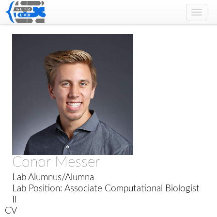
Toggl
navig
Conor Messer
Lab Alumnus/Alumna
Lab Position: Associate Computational Biologist
II
CV