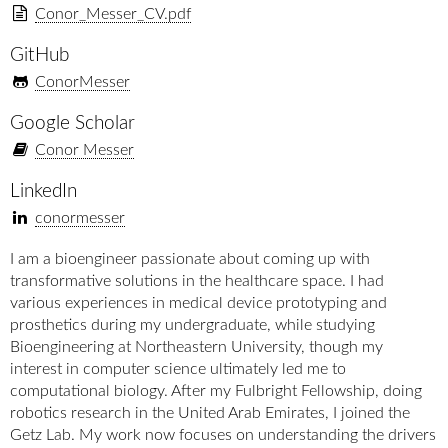
Conor_Messer_CV.pdf
GitHub
ConorMesser
Google Scholar
Conor Messer
LinkedIn
conormesser
I am a bioengineer passionate about coming up with
transformative solutions in the healthcare space. I had
various experiences in medical device prototyping and
prosthetics during my undergraduate, while studying
Bioengineering at Northeastern University, though my
interest in computer science ultimately led me to
computational biology. After my Fulbright Fellowship, doing
robotics research in the United Arab Emirates, I joined the
Getz Lab. My work now focuses on understanding the drivers