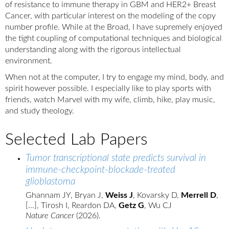
of resistance to immune therapy in GBM and HER2+ Breast
Cancer, with particular interest on the modeling of the copy
number profile. While at the Broad, I have supremely enjoyed
the tight coupling of computational techniques and biological
understanding along with the rigorous intellectual
environment.
When not at the computer, I try to engage my mind, body, and
spirit however possible. I especially like to play sports with
friends, watch Marvel with my wife, climb, hike, play music,
and study theology.
Selected Lab Papers
Tumor transcriptional state predicts survival in
immune-checkpoint-blockade-treated
glioblastoma
Ghannam JY, Bryan J,
Weiss J
, Kovarsky D,
Merrell D
,
[...], Tirosh I, Reardon DA,
Getz G
, Wu CJ
Nature Cancer
(2026).