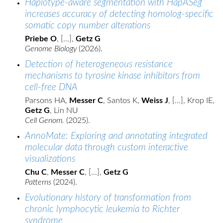
Haplotype-aware segmentation with HapASeg
increases accuracy of detecting homolog-specific
somatic copy number alterations
Priebe O
, [...],
Getz G
Genome Biology
(2026).
Detection of heterogeneous resistance
mechanisms to tyrosine kinase inhibitors from
cell-free DNA
Parsons HA,
Messer C
, Santos K,
Weiss J
, [...], Krop IE,
Getz G
, Lin NU
Cell Genom.
(2025).
AnnoMate: Exploring and annotating integrated
molecular data through custom interactive
visualizations
Chu C
,
Messer C
, [...],
Getz G
Patterns
(2024).
Evolutionary history of transformation from
chronic lymphocytic leukemia to Richter
syndrome