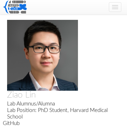
Toggl
navig
Ziao Lin
Lab Alumnus/Alumna
Lab Position: PhD Student, Harvard Medical
School
GitHub