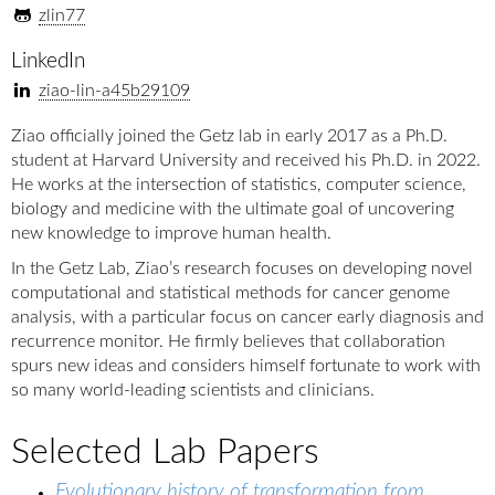
zlin77
LinkedIn
ziao-lin-a45b29109
Ziao officially joined the Getz lab in early 2017 as a Ph.D.
student at Harvard University and received his Ph.D. in 2022.
He works at the intersection of statistics, computer science,
biology and medicine with the ultimate goal of uncovering
new knowledge to improve human health.
In the Getz Lab, Ziao’s research focuses on developing novel
computational and statistical methods for cancer genome
analysis, with a particular focus on cancer early diagnosis and
recurrence monitor. He firmly believes that collaboration
spurs new ideas and considers himself fortunate to work with
so many world-leading scientists and clinicians.
Selected Lab Papers
Evolutionary history of transformation from