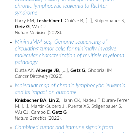
chronic lymphocytic leukemia to Richter
syndrome
Parry EM,
Leshchiner I
, Guièze R, [...], Stilgenbauer S,
Getz G
, Wu CJ
Nature Medicine
(2023).
MinimuMM-seq: Genome sequencing of
circulating tumor cells for minimally invasive
molecular characterization of multiple myeloma
pathology
Dutta AK,
Alberge JB
, [...],
Getz G
, Ghobrial IM
Cancer Discovery
(2022).
Molecular map of chronic lymphocytic leukemia
and its impact on outcome
Knisbacher BA
,
Lin Z
, Hahn CK, Nadeu F, Duran-Ferrer
M, [...], Martín-Subero JI, Puente XS, Stilgenbauer S,
Wu CJ, Campo E,
Getz G
Nature Genetics
(2022).
Combined tumor and immune signals from