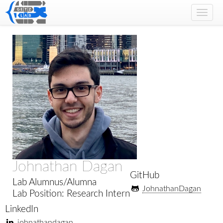
Toggl
navig
Johnathan Dagan
GitHub
Lab Alumnus/Alumna
JohnathanDagan
Lab Position: Research Intern
LinkedIn
johnathandagan