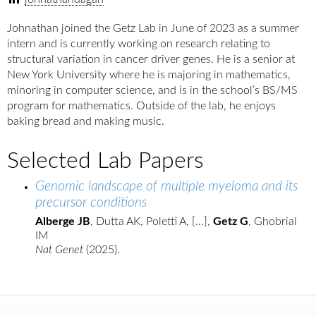
Johnathan joined the Getz Lab in June of 2023 as a summer
intern and is currently working on research relating to
structural variation in cancer driver genes. He is a senior at
New York University where he is majoring in mathematics,
minoring in computer science, and is in the school’s BS/MS
program for mathematics. Outside of the lab, he enjoys
baking bread and making music.
Selected Lab Papers
Genomic landscape of multiple myeloma and its
precursor conditions
Alberge JB
, Dutta AK, Poletti A, [...],
Getz G
, Ghobrial
IM
Nat Genet
(2025).