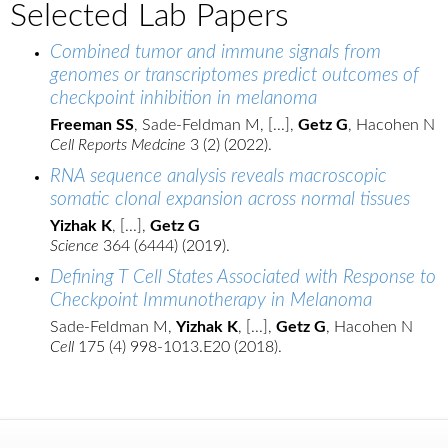
Selected Lab Papers
Combined tumor and immune signals from
genomes or transcriptomes predict outcomes of
checkpoint inhibition in melanoma
Freeman SS
, Sade-Feldman M, [...],
Getz G
, Hacohen N
Cell Reports Medcine
3 (2) (2022).
RNA sequence analysis reveals macroscopic
somatic clonal expansion across normal tissues
Yizhak K
, [...],
Getz G
Science
364 (6444) (2019).
Defining T Cell States Associated with Response to
Checkpoint Immunotherapy in Melanoma
Sade-Feldman M,
Yizhak K
, [...],
Getz G
, Hacohen N
Cell
175 (4) 998-1013.E20 (2018).