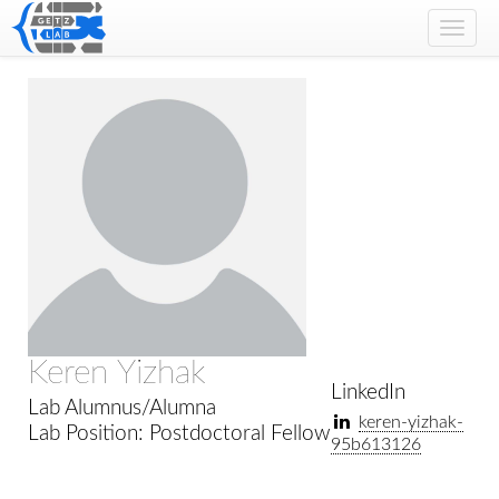
Toggl
navig
Keren Yizhak
LinkedIn
Lab Alumnus/Alumna
keren-yizhak-
Lab Position: Postdoctoral Fellow
95b613126