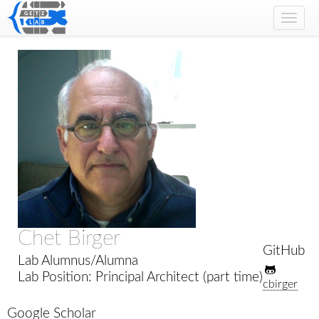
Toggl
navig
Chet Birger
GitHub
Lab Alumnus/Alumna
Lab Position: Principal Architect (part time)
cbirger
Google Scholar