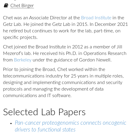
Chet Birger
Chet was an Associate Director at the
Broad Institute
in the
Getz Lab. He joined the Getz Lab in 2015. In December 2021
he retired but continues to work for the lab, part-time, on
specific projects.
Chet joined the Broad Institute in 2012 as a member of Jill
Mezerof’s lab. He received his Ph.D. in Operations Research
from
Berkeley
under the guidance of Gordon Newell.
Prior to joining the Broad, Chet worked within the
telecommunications industry for 25 years in multiple roles,
designing and implementing communications and security
protocols and managing the development of data
communications and IT software.
Selected Lab Papers
Pan-cancer proteogenomics connects oncogenic
drivers to functional states