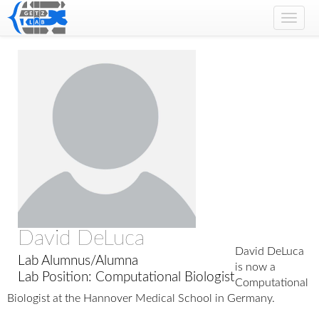
Toggl
navig
David DeLuca
David DeLuca
Lab Alumnus/Alumna
is now a
Lab Position: Computational Biologist
Computational
Biologist at the Hannover Medical School in Germany.