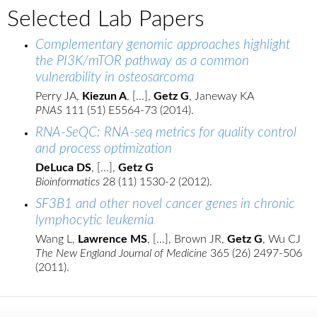
Selected Lab Papers
Complementary genomic approaches highlight
the PI3K/mTOR pathway as a common
vulnerability in osteosarcoma
Perry JA,
Kiezun A
, [...],
Getz G
, Janeway KA
PNAS
111 (51) E5564-73 (2014).
RNA-SeQC: RNA-seq metrics for quality control
and process optimization
DeLuca DS
, [...],
Getz G
Bioinformatics
28 (11) 1530-2 (2012).
SF3B1 and other novel cancer genes in chronic
lymphocytic leukemia
Wang L,
Lawrence MS
, [...], Brown JR,
Getz G
, Wu CJ
The New England Journal of Medicine
365 (26) 2497-506
(2011).