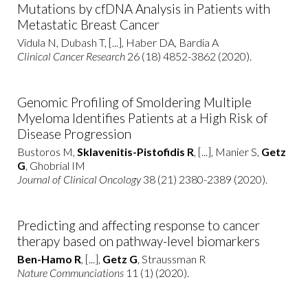
Mutations by cfDNA Analysis in Patients with
Metastatic Breast Cancer
Vidula N, Dubash T, [...], Haber DA, Bardia A
Clinical Cancer Research
26 (18) 4852-3862 (2020).
Genomic Profiling of Smoldering Multiple
Myeloma Identifies Patients at a High Risk of
Disease Progression
Bustoros M,
Sklavenitis-Pistofidis R
, [...], Manier S,
Getz
G
, Ghobrial IM
Journal of Clinical Oncology
38 (21) 2380-2389 (2020).
Predicting and affecting response to cancer
therapy based on pathway-level biomarkers
Ben-Hamo R
, [...],
Getz G
, Straussman R
Nature Communciations
11 (1) (2020).