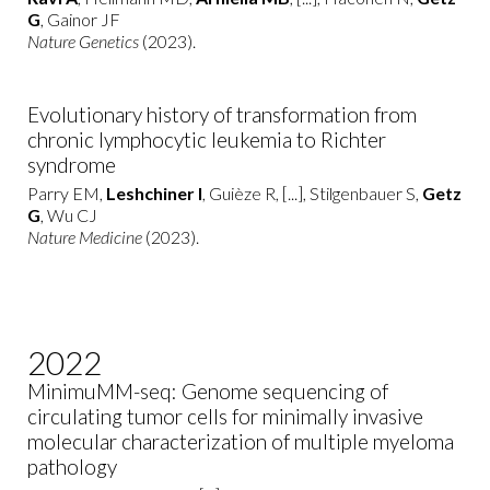
G
, Gainor JF
Nature Genetics
(2023).
Evolutionary history of transformation from
chronic lymphocytic leukemia to Richter
syndrome
Parry EM,
Leshchiner I
, Guièze R, [...], Stilgenbauer S,
Getz
G
, Wu CJ
Nature Medicine
(2023).
2022
MinimuMM-seq: Genome sequencing of
circulating tumor cells for minimally invasive
molecular characterization of multiple myeloma
pathology