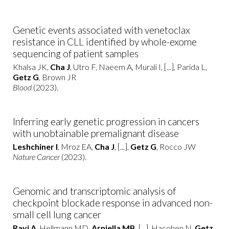
Genetic events associated with venetoclax
resistance in CLL identified by whole-exome
sequencing of patient samples
Khalsa JK,
Cha J
, Utro F, Naeem A, Murali I, [...], Parida L,
Getz G
, Brown JR
Blood
(2023).
Inferring early genetic progression in cancers
with unobtainable premalignant disease
Leshchiner I
, Mroz EA,
Cha J
, [...],
Getz G
, Rocco JW
Nature Cancer
(2023).
Genomic and transcriptomic analysis of
checkpoint blockade response in advanced non-
small cell lung cancer
Ravi A
, Hellmann MD,
Arniella MB
, [...], Hacohen N,
Getz