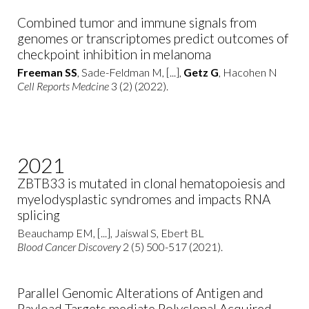
Combined tumor and immune signals from
genomes or transcriptomes predict outcomes of
checkpoint inhibition in melanoma
Freeman SS
, Sade-Feldman M, [...],
Getz G
, Hacohen N
Cell Reports Medcine
3 (2) (2022).
2021
ZBTB33 is mutated in clonal hematopoiesis and
myelodysplastic syndromes and impacts RNA
splicing
Beauchamp EM, [...], Jaiswal S, Ebert BL
Blood Cancer Discovery
2 (5) 500-517 (2021).
Parallel Genomic Alterations of Antigen and
Payload Targets mediate Polyclonal Acquired