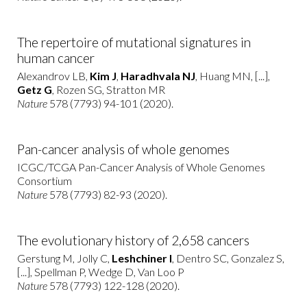
The repertoire of mutational signatures in
human cancer
Alexandrov LB,
Kim J
,
Haradhvala NJ
, Huang MN, [...],
Getz G
, Rozen SG, Stratton MR
Nature
578 (7793) 94-101 (2020).
Pan-cancer analysis of whole genomes
ICGC/TCGA Pan-Cancer Analysis of Whole Genomes
Consortium
Nature
578 (7793) 82-93 (2020).
The evolutionary history of 2,658 cancers
Gerstung M, Jolly C,
Leshchiner I
, Dentro SC, Gonzalez S,
[...], Spellman P, Wedge D, Van Loo P
Nature
578 (7793) 122-128 (2020).