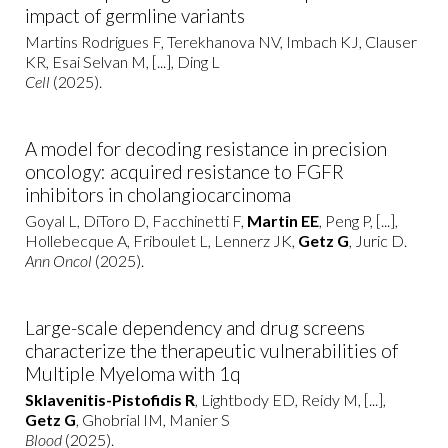
impact of germline variants
Martins Rodrigues F, Terekhanova NV, Imbach KJ, Clauser
KR, Esai Selvan M, [...], Ding L
Cell
(2025).
A model for decoding resistance in precision
oncology: acquired resistance to FGFR
inhibitors in cholangiocarcinoma
Goyal L, DiToro D, Facchinetti F,
Martin EE
, Peng P, [...],
Hollebecque A, Friboulet L, Lennerz JK,
Getz G
, Juric D.
Ann Oncol
(2025).
Large-scale dependency and drug screens
characterize the therapeutic vulnerabilities of
Multiple Myeloma with 1q
Sklavenitis-Pistofidis R
, Lightbody ED, Reidy M, [...],
Getz G
, Ghobrial IM, Manier S
Blood
(2025).