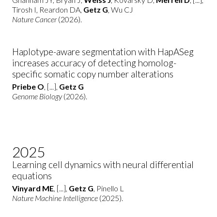
Tirosh I, Reardon DA,
Getz G
, Wu CJ
Nature Cancer
(2026).
Haplotype-aware segmentation with HapASeg
increases accuracy of detecting homolog-
specific somatic copy number alterations
Priebe O
, [...],
Getz G
Genome Biology
(2026).
2025
Learning cell dynamics with neural differential
equations
Vinyard ME
, [...],
Getz G
, Pinello L
Nature Machine Intelligence
(2025).