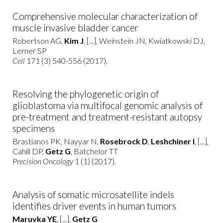
Comprehensive molecular characterization of
muscle invasive bladder cancer
Robertson AG,
Kim J
, [...], Weinstein JN, Kwiatkowski DJ,
Lerner SP
Cell
171 (3) 540-556 (2017).
Resolving the phylogenetic origin of
glioblastoma via multifocal genomic analysis of
pre-treatment and treatment-resistant autopsy
specimens
Brastianos PK, Nayyar N,
Rosebrock D
,
Leshchiner I
, [...],
Cahill DP,
Getz G
, Batchelor TT
Precision Oncology
1 (1) (2017).
Analysis of somatic microsatellite indels
identifies driver events in human tumors
Maruvka YE
, [...],
Getz G