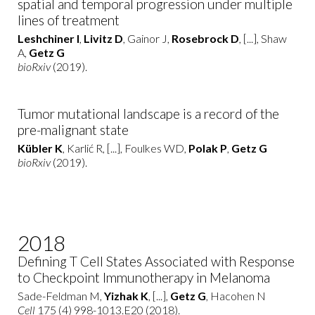
spatial and temporal progression under multiple
lines of treatment
Leshchiner I
,
Livitz D
, Gainor J,
Rosebrock D
, [...], Shaw
A,
Getz G
bioRxiv
(2019).
Tumor mutational landscape is a record of the
pre-malignant state
Kübler K
, Karlić R, [...], Foulkes WD,
Polak P
,
Getz G
bioRxiv
(2019).
2018
Defining T Cell States Associated with Response
to Checkpoint Immunotherapy in Melanoma
Sade-Feldman M,
Yizhak K
, [...],
Getz G
, Hacohen N
Cell
175 (4) 998-1013.E20 (2018).