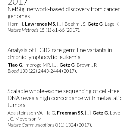
2017
NetSig: network-based discovery from cancer
genomes
Horn H,
Lawrence MS
, [...], Boehm JS,
Getz G
, Lage K
Nature Methods
15 (1) 61-66 (2017).
Analysis of ITGB2 rare germ line variants in
chronic lymphocytic leukemia
Tiao G
, Improgo MR, [...],
Getz G
, Brown JR
Blood
130 (22) 2443-2444 (2017).
Scalable whole-exome sequencing of cell-free
DNA reveals high concordance with metastatic
tumors
Adalsteinsson VA, Ha G,
Freeman SS
, [...],
Getz G
, Love
JC, Meyerson M
Nature Communications
8 (1) 1324 (2017).