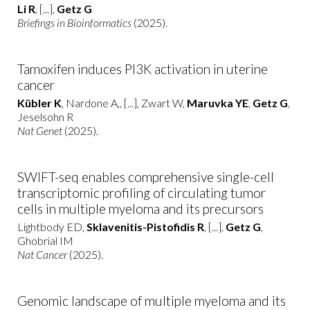
Li R
, [...],
Getz G
Briefings in Bioinformatics
(2025).
Tamoxifen induces PI3K activation in uterine
cancer
Kübler K
, Nardone A,, [...], Zwart W,
Maruvka YE
,
Getz G
,
Jeselsohn R
Nat Genet
(2025).
SWIFT-seq enables comprehensive single-cell
transcriptomic profiling of circulating tumor
cells in multiple myeloma and its precursors
Lightbody ED,
Sklavenitis-Pistofidis R
, [...],
Getz G
,
Ghobrial IM
Nat Cancer
(2025).
Genomic landscape of multiple myeloma and its