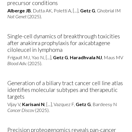
precursor conditions
Alberge JB
, Dutta AK, Poletti A, [...],
Getz G
, Ghobrial IM
Nat Genet
(2025).
Single-cell dynamics of breakthrough toxicities
after anakinra prophylaxis for axicabtagene
ciloleucel in lymphoma
Frigault MJ, Yao N, [...],
Getz G
,
Haradhvala NJ
, Maus MV
Blood Adv.
(2025).
Generation of a biliary tract cancer cell line atlas
identifies molecular subtypes and therapeutic
targets
Vijay V,
Karisani N
, [...], Vazquez F,
Getz G
, Bardeesy N
Cancer Discov
(2025).
Precision proteogenomics reveals pan-cancer