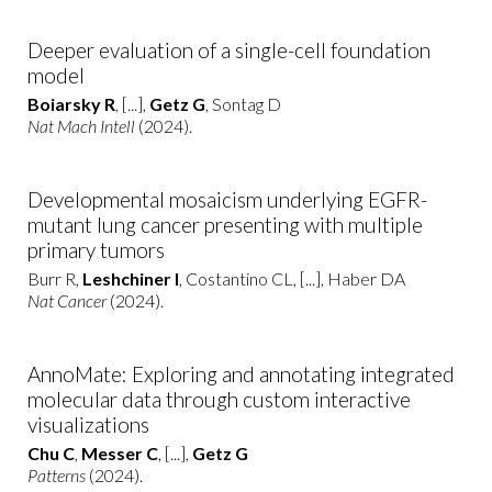
Deeper evaluation of a single-cell foundation
model
Boiarsky R
, [...],
Getz G
, Sontag D
Nat Mach Intell
(2024).
Developmental mosaicism underlying EGFR-
mutant lung cancer presenting with multiple
primary tumors
Burr R,
Leshchiner I
, Costantino CL, [...], Haber DA
Nat Cancer
(2024).
AnnoMate: Exploring and annotating integrated
molecular data through custom interactive
visualizations
Chu C
,
Messer C
, [...],
Getz G
Patterns
(2024).