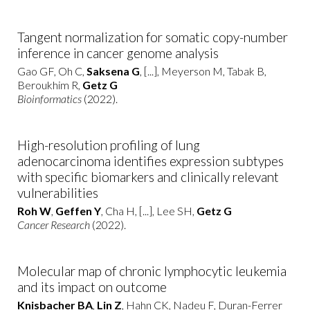
Tangent normalization for somatic copy-number
inference in cancer genome analysis
Gao GF, Oh C,
Saksena G
, [...], Meyerson M, Tabak B,
Beroukhim R,
Getz G
Bioinformatics
(2022).
High-resolution profiling of lung
adenocarcinoma identifies expression subtypes
with specific biomarkers and clinically relevant
vulnerabilities
Roh W
,
Geffen Y
, Cha H, [...], Lee SH,
Getz G
Cancer Research
(2022).
Molecular map of chronic lymphocytic leukemia
and its impact on outcome
Knisbacher BA
,
Lin Z
, Hahn CK, Nadeu F, Duran-Ferrer