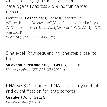
Characterizing genetic intra-tumor
heterogeneity across 2,658 human cancer
genomes
Dentro SC,
Leshchiner I
, Haase K, Tarabichi M,
Wintersinger J, Deshwar AG, Yu K, Rubanova Y, Macintyre
G, Demulemeester J, [...], Wang W, Morris QD, Wedge DC,
Van Loo P
Cell
184 (8) 2239-2254 (2021).
Single-cell RNA sequencing: one step closer to
the clinic
Sklavenitis-Pistofidis R
, [...],
Getz G
, Ghobrial I
Nature Medicine
(27) 375-376 (2021).
RNA-SeQC 2: efficient RNA-seq quality control
and quantification for large cohorts
Graubert A
, [...],
Getz G
Bioinformatics
(2021).