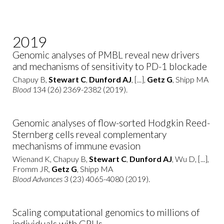
2019
Genomic analyses of PMBL reveal new drivers
and mechanisms of sensitivity to PD-1 blockade
Chapuy B,
Stewart C
,
Dunford AJ
, [...],
Getz G
, Shipp MA
Blood
134 (26) 2369-2382 (2019).
Genomic analyses of flow-sorted Hodgkin Reed-
Sternberg cells reveal complementary
mechanisms of immune evasion
Wienand K, Chapuy B,
Stewart C
,
Dunford AJ
, Wu D, [...],
Fromm JR,
Getz G
, Shipp MA
Blood Advances
3 (23) 4065-4080 (2019).
Scaling computational genomics to millions of
individuals with GPUs