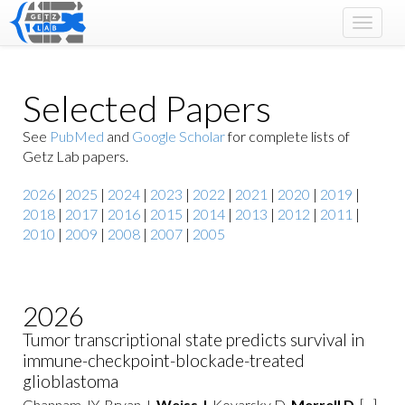
Toggle
navigat
Selected Papers
See
PubMed
and
Google Scholar
for complete lists of
Getz Lab papers.
2026
|
2025
|
2024
|
2023
|
2022
|
2021
|
2020
|
2019
|
2018
|
2017
|
2016
|
2015
|
2014
|
2013
|
2012
|
2011
|
2010
|
2009
|
2008
|
2007
|
2005
2026
Tumor transcriptional state predicts survival in
immune-checkpoint-blockade-treated
glioblastoma
Ghannam JY, Bryan J,
Weiss J
, Kovarsky D,
Merrell D
, [...],