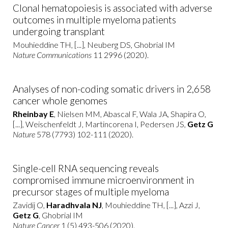
Clonal hematopoiesis is associated with adverse
outcomes in multiple myeloma patients
undergoing transplant
Mouhieddine TH, [...], Neuberg DS, Ghobrial IM
Nature Communications
11 2996 (2020).
Analyses of non-coding somatic drivers in 2,658
cancer whole genomes
Rheinbay E
, Nielsen MM, Abascal F, Wala JA, Shapira O,
[...], Weischenfeldt J, Martincorena I, Pedersen JS,
Getz G
Nature
578 (7793) 102-111 (2020).
Single-cell RNA sequencing reveals
compromised immune microenvironment in
precursor stages of multiple myeloma
Zavidij O,
Haradhvala NJ
, Mouhieddine TH, [...], Azzi J,
Getz G
, Ghobrial IM
Nature Cancer
1 (5) 493-506 (2020).