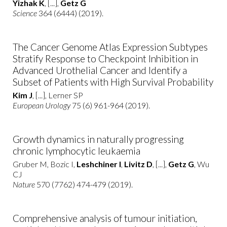
Yizhak K
, [...],
Getz G
Science
364 (6444) (2019).
The Cancer Genome Atlas Expression Subtypes
Stratify Response to Checkpoint Inhibition in
Advanced Urothelial Cancer and Identify a
Subset of Patients with High Survival Probability
Kim J
, [...], Lerner SP
European Urology
75 (6) 961-964 (2019).
Growth dynamics in naturally progressing
chronic lymphocytic leukaemia
Gruber M, Bozic I,
Leshchiner I
,
Livitz D
, [...],
Getz G
, Wu
CJ
Nature
570 (7762) 474-479 (2019).
Comprehensive analysis of tumour initiation,