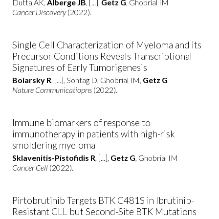
Dutta AK,
Alberge JB
, [...],
Getz G
, Ghobrial IM
Cancer Discovery
(2022).
Single Cell Characterization of Myeloma and its
Precursor Conditions Reveals Transcriptional
Signatures of Early Tumorigenesis
Boiarsky R
, [...], Sontag D, Ghobrial IM,
Getz G
Nature Communicatiopns
(2022).
Immune biomarkers of response to
immunotherapy in patients with high-risk
smoldering myeloma
Sklavenitis-Pistofidis R
, [...],
Getz G
, Ghobrial IM
Cancer Cell
(2022).
Pirtobrutinib Targets BTK C481S in Ibrutinib-
Resistant CLL but Second-Site BTK Mutations