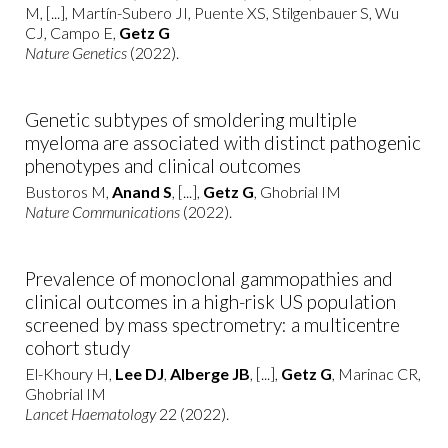
M, [...], Martín-Subero JI, Puente XS, Stilgenbauer S, Wu
CJ, Campo E,
Getz G
Nature Genetics
(2022).
Genetic subtypes of smoldering multiple
myeloma are associated with distinct pathogenic
phenotypes and clinical outcomes
Bustoros M,
Anand S
, [...],
Getz G
, Ghobrial IM
Nature Communications
(2022).
Prevalence of monoclonal gammopathies and
clinical outcomes in a high-risk US population
screened by mass spectrometry: a multicentre
cohort study
El-Khoury H,
Lee DJ
,
Alberge JB
, [...],
Getz G
, Marinac CR,
Ghobrial IM
Lancet Haematology
22 (2022).