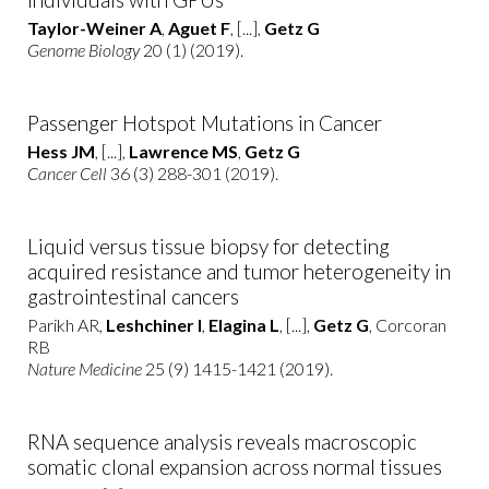
Taylor-Weiner A
,
Aguet F
, [...],
Getz G
Genome Biology
20 (1) (2019).
Passenger Hotspot Mutations in Cancer
Hess JM
, [...],
Lawrence MS
,
Getz G
Cancer Cell
36 (3) 288-301 (2019).
Liquid versus tissue biopsy for detecting
acquired resistance and tumor heterogeneity in
gastrointestinal cancers
Parikh AR,
Leshchiner I
,
Elagina L
, [...],
Getz G
, Corcoran
RB
Nature Medicine
25 (9) 1415-1421 (2019).
RNA sequence analysis reveals macroscopic
somatic clonal expansion across normal tissues