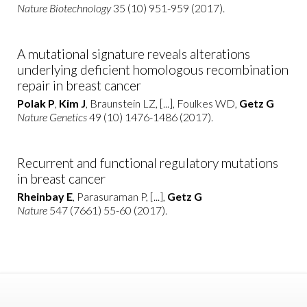
Nature Biotechnology
35 (10) 951-959 (2017).
A mutational signature reveals alterations
underlying deficient homologous recombination
repair in breast cancer
Polak P
,
Kim J
, Braunstein LZ, [...], Foulkes WD,
Getz G
Nature Genetics
49 (10) 1476-1486 (2017).
Recurrent and functional regulatory mutations
in breast cancer
Rheinbay E
, Parasuraman P, [...],
Getz G
Nature
547 (7661) 55-60 (2017).
2016
Tumor-suppressor genes that escape from X-