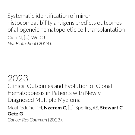
Systematic identification of minor
histocompatibility antigens predicts outcomes
of allogeneic hematopoietic cell transplantation
Cieri N, [...], Wu CJ
Nat Biotechnol
(2024).
2023
Clinical Outcomes and Evolution of Clonal
Hematopoiesis in Patients with Newly
Diagnosed Multiple Myeloma
Mouhieddine TH,
Nzerem C
, [...], Sperling AS,
Stewart C
,
Getz G
Cancer Res Commun
(2023).