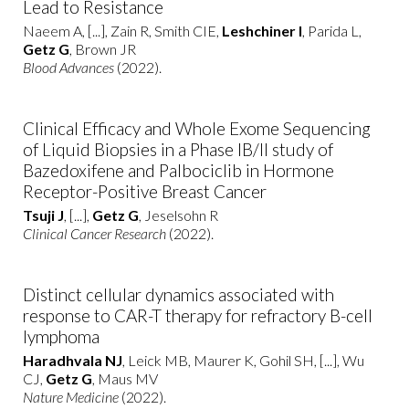
Lead to Resistance
Naeem A, [...], Zain R, Smith CIE,
Leshchiner I
, Parida L,
Getz G
, Brown JR
Blood Advances
(2022).
Clinical Efficacy and Whole Exome Sequencing
of Liquid Biopsies in a Phase IB/II study of
Bazedoxifene and Palbociclib in Hormone
Receptor-Positive Breast Cancer
Tsuji J
, [...],
Getz G
, Jeselsohn R
Clinical Cancer Research
(2022).
Distinct cellular dynamics associated with
response to CAR-T therapy for refractory B-cell
lymphoma
Haradhvala NJ
, Leick MB, Maurer K, Gohil SH, [...], Wu
CJ,
Getz G
, Maus MV
Nature Medicine
(2022).