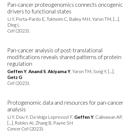
Pan-cancer proteogenomics connects oncogenic
drivers to functional states
Li Y, Porta-Pardo E, Tokheim C, Bailey MH, Yaron TM, [...],
Ding L
Cell
(2023).
Pan-cancer analysis of post-translational
modifications reveals shared patterns of protein
regulation
Geffen Y
,
Anand S
,
Akiyama Y
, Yaron TM, Song Y, [...],
Getz G
Cell
(2023).
Protogenomic data and resources for pan-cancer
analysis
Li Y, Dou Y, Da Veiga Leprevost F,
Geffen Y
, Calinawan AP,
[...], Robles AI, Zhang B, Payne SH
Cancer Cell
(2023).