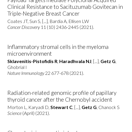
Clinical Resistance to Sacituzumab Govitecan in
Triple-Negative Breast Cancer
Coates JT, Sun S, [...], Bardia A, Ellisen LW
Cancer Discovery
11 (10) 2436-2445 (2021).
Inflammatory stromal cells in the myeloma
microenvironment
Sklavenitis-Pistofidis R
,
Haradhvala NJ
, [...],
Getz G
,
Ghobrial I
Nature Immunology
22 677-678 (2021).
Radiation-related genomic profile of papillary
thyroid cancer after the Chernobyl accident
Morton L, Karyadi D,
Stewart C
, [...],
Getz G
, Chanock S
Science
(April) (2021).