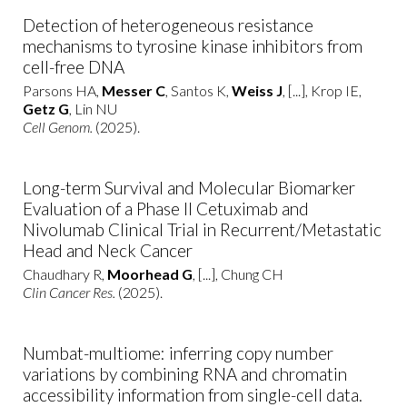
Detection of heterogeneous resistance
mechanisms to tyrosine kinase inhibitors from
cell-free DNA
Parsons HA,
Messer C
, Santos K,
Weiss J
, [...], Krop IE,
Getz G
, Lin NU
Cell Genom.
(2025).
Long-term Survival and Molecular Biomarker
Evaluation of a Phase II Cetuximab and
Nivolumab Clinical Trial in Recurrent/Metastatic
Head and Neck Cancer
Chaudhary R,
Moorhead G
, [...], Chung CH
Clin Cancer Res.
(2025).
Numbat-multiome: inferring copy number
variations by combining RNA and chromatin
accessibility information from single-cell data.