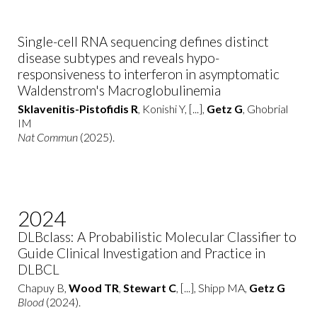
Single-cell RNA sequencing defines distinct
disease subtypes and reveals hypo-
responsiveness to interferon in asymptomatic
Waldenstrom's Macroglobulinemia
Sklavenitis-Pistofidis R
, Konishi Y, [...],
Getz G
, Ghobrial
IM
Nat Commun
(2025).
2024
DLBclass: A Probabilistic Molecular Classifier to
Guide Clinical Investigation and Practice in
DLBCL
Chapuy B,
Wood TR
,
Stewart C
, [...], Shipp MA,
Getz G
Blood
(2024).