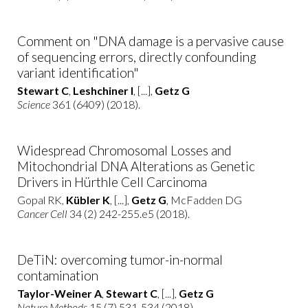
Comment on "DNA damage is a pervasive cause
of sequencing errors, directly confounding
variant identification"
Stewart C
,
Leshchiner I
, [...],
Getz G
Science
361 (6409) (2018).
Widespread Chromosomal Losses and
Mitochondrial DNA Alterations as Genetic
Drivers in Hürthle Cell Carcinoma
Gopal RK,
Kübler K
, [...],
Getz G
, McFadden DG
Cancer Cell
34 (2) 242-255.e5 (2018).
DeTiN: overcoming tumor-in-normal
contamination
Taylor-Weiner A
,
Stewart C
, [...],
Getz G
Nature Methods
15 (7) 531-534 (2018).