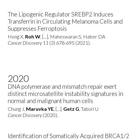
The Lipogenic Regulator SREBP2 Induces
Transferrin in Circulating Melanoma Cells and
Suppresses Ferroptosis
Hong X,
Roh W
, [...], Maheswaran S, Haber DA
Cancer Discovery
11 (3) 678-695 (2021).
2020
DNA polymerase and mismatch repair exert
distinct microsatellite instability signatures in
normal and malignant human cells
Chung J,
Maruvka YE
, [...],
Getz G
, Tabori U
Cancer Discovery
(2020).
Identification of Somatically Acquired BRCA1/2