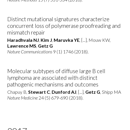
Distinct mutational signatures characterize
concurrent loss of polymerase proofreading and
mismatch repair
Haradhvala NJ
,
Kim J
,
Maruvka YE
, [...], Mouw KW,
Lawrence MS
,
Getz G
Nature Communications
9 (1) 1746 (2018).
Molecular subtypes of diffuse large B cell
lymphoma are associated with distinct
pathogenic mechanisms and outcomes
Chapuy B,
Stewart C
,
Dunford AJ
, [...],
Getz G
, Shipp MA
Nature Medicine
24 (5) 679-690 (2018).