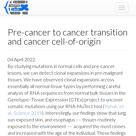
Toggle
navigat
Pre-cancer to cancer transition
and cancer cell-of-origin
04 April 2022
By studying mutations in normal cells and pre-cancer
lesions, we can detect clonal expansions in pre-malignant
tissues. We have observed clonal expansions across
essentially all normal tissue types by performing careful
analysis of RNA sequences from normal bulk tissues in the
Genotype–Tissue Expression (GTEx) project to uncover
somatic mutations using our RNA-MuTect tool (
Yizhak, et
al., Science 2019
). Interestingly, our findings show that lung,
sun-exposed skin, and esophagus –– tissues routinely
exposed to the environment –– acquired the most clones
and increased with the age of the individual. These findings