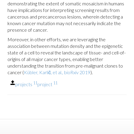
demonstrating the extent of somatic mosaicism in humans
have implications for interpreting screening results from
cancerous and precancerous lesions, wherein detecting a
known cancer mutation may not necessarily indicate the
presence of cancer.
Moreover, in other efforts, we are leveraging the
association between mutation density and the epigenetic
state of a cell to reveal the landscape of tissue- and cell-of-
origins of all major cancer types, enabling better
understanding the transition from pre-malignant clones to
cancer (
Kübler, Karlič, et al., bioRxiv 2019
).
11
11
projects
project