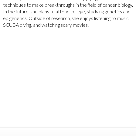
techniques to make breakthroughs in the field of cancer biology.
In the future, she plans to attend college, studying genetics and
epigenetics. Outside of research, she enjoys listening to music,
SCUBA diving, and watching scary movies.