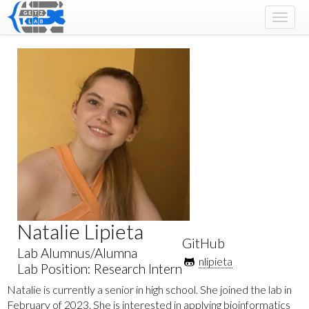
Toggle
naviga
Natalie Lipieta
GitHub
Lab Alumnus/Alumna
nlipieta
Lab Position: Research Intern
Natalie is currently a senior in high school. She joined the lab in
February of 2023. She is interested in applying bioinformatics