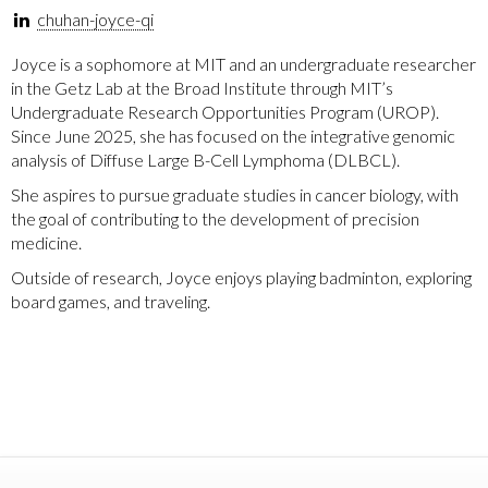
chuhan-joyce-qi
Joyce is a sophomore at MIT and an undergraduate researcher
in the Getz Lab at the Broad Institute through MIT’s
Undergraduate Research Opportunities Program (UROP).
Since June 2025, she has focused on the integrative genomic
analysis of Diffuse Large B-Cell Lymphoma (DLBCL).
She aspires to pursue graduate studies in cancer biology, with
the goal of contributing to the development of precision
medicine.
Outside of research, Joyce enjoys playing badminton, exploring
board games, and traveling.