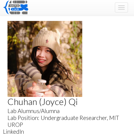
Toggle
naviga
Chuhan (Joyce) Qi
Lab Alumnus/Alumna
Lab Position: Undergraduate Researcher, MIT
UROP
LinkedIn